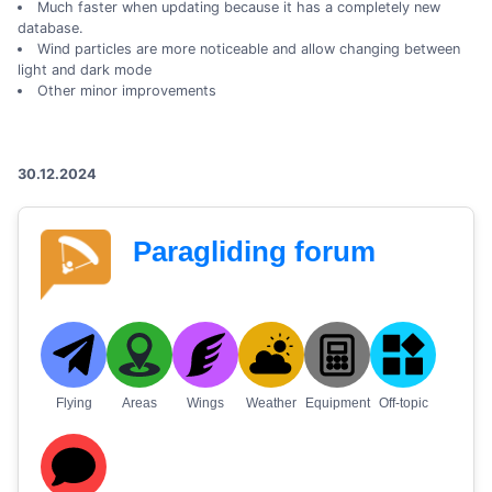
Much faster when updating because it has a completely new
database.
Wind particles are more noticeable and allow changing between
light and dark mode
Other minor improvements
30.12.2024
Paragliding forum
Flying
Areas
Wings
Weather
Equipment
Off-topic