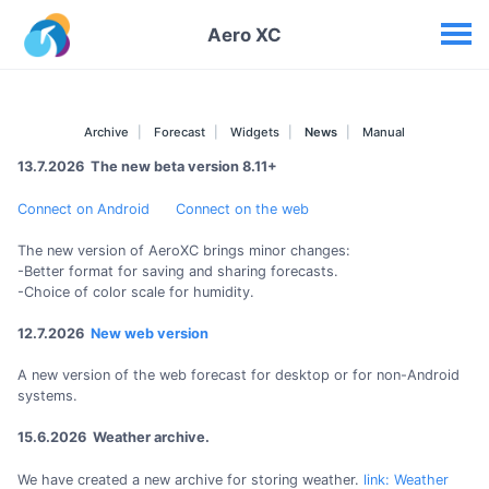
Your widgets
Aero XC
Archive
Forecast
Widgets
News
Manual
13.7.2026 The new beta version 8.11+
Connect on Android
Connect on the web
The new version of AeroXC brings minor changes:
-Better format for saving and sharing forecasts.
-Choice of color scale for humidity.
12.7.2026
New web version
A new version of the web forecast for desktop or for non-Android
systems.
15.6.2026 Weather archive.
We have created a new archive for storing weather.
link: Weather