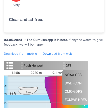
Story
Clear and ad-free.
03.05.2024 - The Cumulus app is in beta.
If anyone wants to give
feedback, we will be happy.
Download from mobile
Download from web