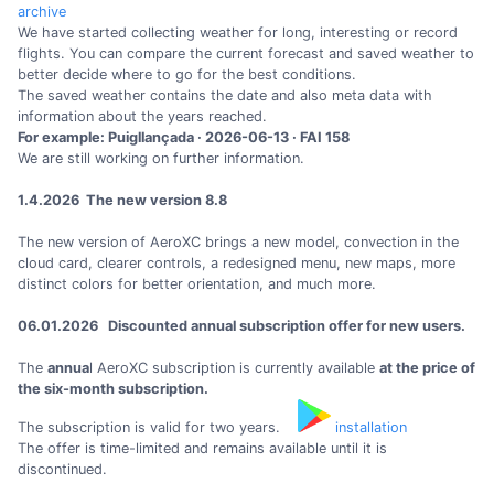
archive
We have started collecting weather for long, interesting or record
flights. You can compare the current forecast and saved weather to
better decide where to go for the best conditions.
The saved weather contains the date and also meta data with
information about the years reached.
For example: Puigllançada · 2026-06-13 · FAI 158
We are still working on further information.
1.4.2026 The new version 8.8
The new version of AeroXC brings a new model, convection in the
cloud card, clearer controls, a redesigned menu, new maps, more
distinct colors for better orientation, and much more.
06.01.2026 Discounted annual subscription offer for new users.
The
annua
l AeroXC subscription is currently available
at the price of
the six-month subscription.
The subscription is valid for two years.
installation
The offer is time-limited and remains available until it is
discontinued.