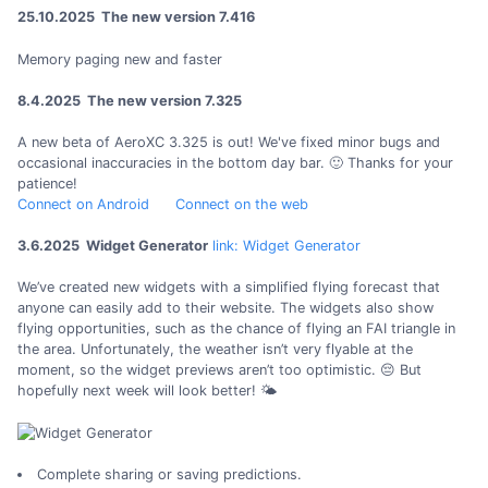
25.10.2025 The new version 7.416
Memory paging new and faster
8.4.2025 The new version 7.325
A new beta of AeroXC 3.325 is out! We've fixed minor bugs and
occasional inaccuracies in the bottom day bar. 🙂 Thanks for your
patience!
Connect on Android
Connect on the web
3.6.2025 Widget Generator
link: Widget Generator
We’ve created new widgets with a simplified flying forecast that
anyone can easily add to their website. The widgets also show
flying opportunities, such as the chance of flying an FAI triangle in
the area. Unfortunately, the weather isn’t very flyable at the
moment, so the widget previews aren’t too optimistic. 😔 But
hopefully next week will look better! 🌤️
Complete sharing or saving predictions.