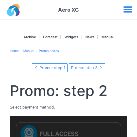
Your widgets
Aero XC
Archive
Forecast
Widgets
News
Manual
Home
Manual
Promo codes
Promo: step 1
Promo: step 3
Promo: step 2
Select payment method.