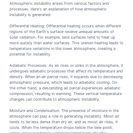
Atmospheric instability arises from various factors and
processes. Here's an explanation of how atmospheric
instability is generated:
Differential Heating: Differential heating occurs when different
regions of the Earth's surface receive unequal amounts of
solar radiation. For example, land surfaces tend to heat up
more quickly than water surfaces. This uneven heating leads to
temperature variations in the lower atmosphere, creating a
potential for instability.
Adiabatic Processes: As air rises or sinks in the atmosphere, it
undergoes adiabatic processes that affect its temperature and
density. When an air parcel rises, it expands due to decreasing
atmospheric pressure, which leads to adiabatic cooling. On
the other hand, a descending air parcel experiences adiabatic
compression, resulting in warming. These vertical temperature
changes can contribute to atmospheric instability.
Moisture and Condensation: The presence of moisture in the
atmosphere can play a role in generating instability. Moist air
tends to be less dense than dry air, and as moist air rises, it
cools. When the temperature drops below the dew point,