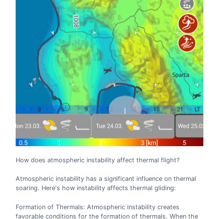
How does atmospheric instability affect thermal flight?
Atmospheric instability has a significant influence on thermal
soaring. Here's how instability affects thermal gliding:
Formation of Thermals: Atmospheric instability creates
favorable conditions for the formation of thermals. When the