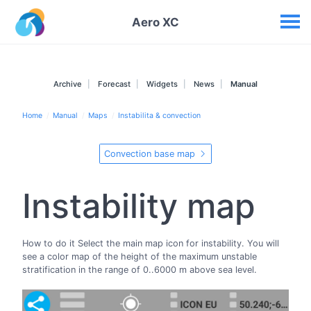
Your widgets
Aero XC
Archive
Forecast
Widgets
News
Manual
Home
Manual
Maps
Instabilita & convection
Convection base map
Instability map
How to do it Select the main map icon for instability. You will
see a color map of the height of the maximum unstable
stratification in the range of 0..6000 m above sea level.