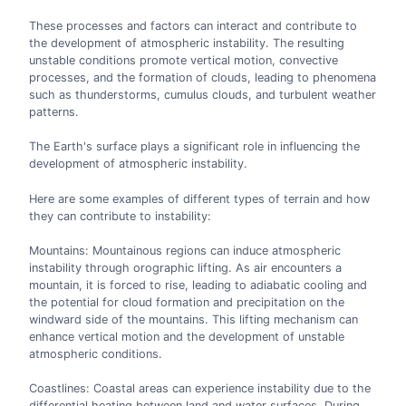
These processes and factors can interact and contribute to
the development of atmospheric instability. The resulting
unstable conditions promote vertical motion, convective
processes, and the formation of clouds, leading to phenomena
such as thunderstorms, cumulus clouds, and turbulent weather
patterns.
The Earth's surface plays a significant role in influencing the
development of atmospheric instability.
Here are some examples of different types of terrain and how
they can contribute to instability:
Mountains: Mountainous regions can induce atmospheric
instability through orographic lifting. As air encounters a
mountain, it is forced to rise, leading to adiabatic cooling and
the potential for cloud formation and precipitation on the
windward side of the mountains. This lifting mechanism can
enhance vertical motion and the development of unstable
atmospheric conditions.
Coastlines: Coastal areas can experience instability due to the
differential heating between land and water surfaces. During