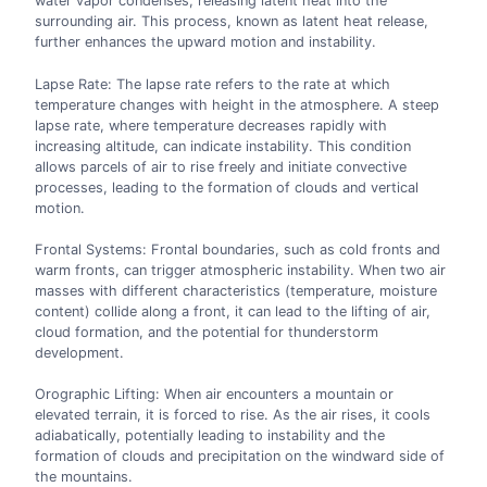
water vapor condenses, releasing latent heat into the
surrounding air. This process, known as latent heat release,
further enhances the upward motion and instability.
Lapse Rate: The lapse rate refers to the rate at which
temperature changes with height in the atmosphere. A steep
lapse rate, where temperature decreases rapidly with
increasing altitude, can indicate instability. This condition
allows parcels of air to rise freely and initiate convective
processes, leading to the formation of clouds and vertical
motion.
Frontal Systems: Frontal boundaries, such as cold fronts and
warm fronts, can trigger atmospheric instability. When two air
masses with different characteristics (temperature, moisture
content) collide along a front, it can lead to the lifting of air,
cloud formation, and the potential for thunderstorm
development.
Orographic Lifting: When air encounters a mountain or
elevated terrain, it is forced to rise. As the air rises, it cools
adiabatically, potentially leading to instability and the
formation of clouds and precipitation on the windward side of
the mountains.