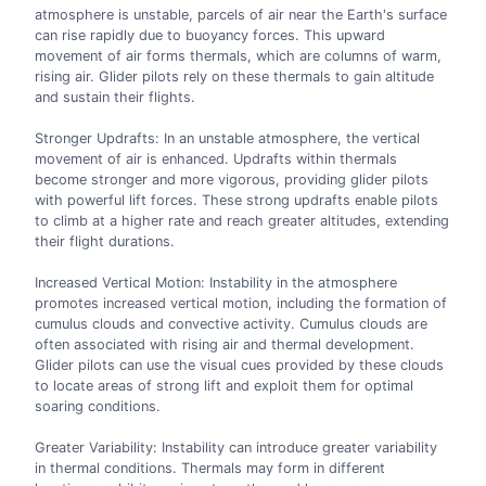
atmosphere is unstable, parcels of air near the Earth's surface
can rise rapidly due to buoyancy forces. This upward
movement of air forms thermals, which are columns of warm,
rising air. Glider pilots rely on these thermals to gain altitude
and sustain their flights.
Stronger Updrafts: In an unstable atmosphere, the vertical
movement of air is enhanced. Updrafts within thermals
become stronger and more vigorous, providing glider pilots
with powerful lift forces. These strong updrafts enable pilots
to climb at a higher rate and reach greater altitudes, extending
their flight durations.
Increased Vertical Motion: Instability in the atmosphere
promotes increased vertical motion, including the formation of
cumulus clouds and convective activity. Cumulus clouds are
often associated with rising air and thermal development.
Glider pilots can use the visual cues provided by these clouds
to locate areas of strong lift and exploit them for optimal
soaring conditions.
Greater Variability: Instability can introduce greater variability
in thermal conditions. Thermals may form in different