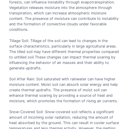
forests, can influence instability through evapotranspiration.
Vegetation releases moisture into the atmosphere through
transpiration, which can increase atmospheric moisture
content. The presence of moisture can contribute to instability
and the formation of convective clouds under favorable
conditions.
Tillage Soil: Tillage of the soil can lead to changes in the
surface characteristics, particularly in large agricultural areas.
The tilled soil may have different thermal properties compared
to untilled soil.These changes can impact thermal soaring by
influencing the behavior of air masses and their ability to
generate updrafts.
Soil After Rain: Soil saturated with rainwater can have higher
moisture content. Moist soil can absorb solar energy and help
create thermal updrafts. The presence of moist soil can
enhance thermal soaring by providing a source of heat and
moisture, which promotes the formation of rising air currents.
Snow-Covered Soil: Snow-covered soil reflects a significant
amount of incoming solar radiation, reducing the amount of
heat absorbed by the ground. This can result in cooler surface
temperatures and less thermal activity. However, the melting