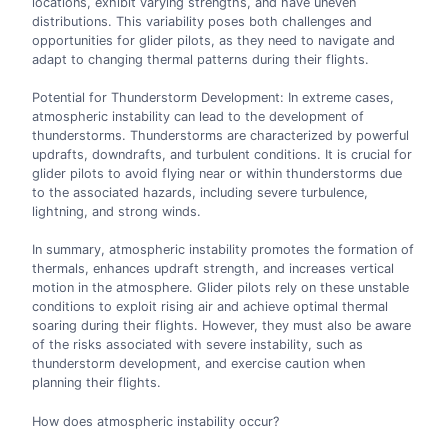
locations, exhibit varying strengths, and have uneven
distributions. This variability poses both challenges and
opportunities for glider pilots, as they need to navigate and
adapt to changing thermal patterns during their flights.
Potential for Thunderstorm Development: In extreme cases,
atmospheric instability can lead to the development of
thunderstorms. Thunderstorms are characterized by powerful
updrafts, downdrafts, and turbulent conditions. It is crucial for
glider pilots to avoid flying near or within thunderstorms due
to the associated hazards, including severe turbulence,
lightning, and strong winds.
In summary, atmospheric instability promotes the formation of
thermals, enhances updraft strength, and increases vertical
motion in the atmosphere. Glider pilots rely on these unstable
conditions to exploit rising air and achieve optimal thermal
soaring during their flights. However, they must also be aware
of the risks associated with severe instability, such as
thunderstorm development, and exercise caution when
planning their flights.
How does atmospheric instability occur?