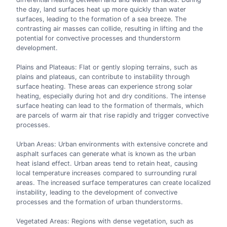
the day, land surfaces heat up more quickly than water
surfaces, leading to the formation of a sea breeze. The
contrasting air masses can collide, resulting in lifting and the
potential for convective processes and thunderstorm
development.
Plains and Plateaus: Flat or gently sloping terrains, such as
plains and plateaus, can contribute to instability through
surface heating. These areas can experience strong solar
heating, especially during hot and dry conditions. The intense
surface heating can lead to the formation of thermals, which
are parcels of warm air that rise rapidly and trigger convective
processes.
Urban Areas: Urban environments with extensive concrete and
asphalt surfaces can generate what is known as the urban
heat island effect. Urban areas tend to retain heat, causing
local temperature increases compared to surrounding rural
areas. The increased surface temperatures can create localized
instability, leading to the development of convective
processes and the formation of urban thunderstorms.
Vegetated Areas: Regions with dense vegetation, such as