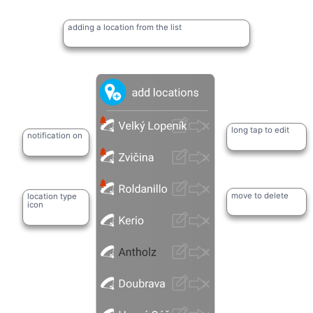
adding a location from the list
long tap to edit
notification on
move to delete
location type
icon