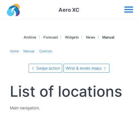
Your widgets
Aero XC
Archive
Forecast
Widgets
News
Manual
Home
Manual
Controls
Swipe action
Wind & levels maps
List of locations
Main navigation.