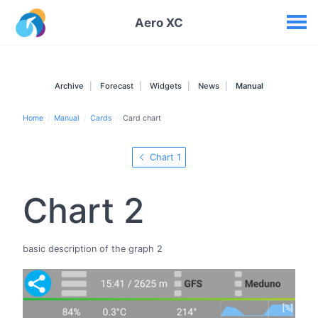
Your widgets
Aero XC
Archive
Forecast
Widgets
News
Manual
Home
Manual
Cards
Card chart
Chart 1
Chart 2
basic description of the graph 2