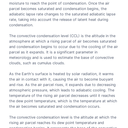
moisture to reach the point of condensation. Once the air
parcel becomes saturated and condensation begins, the
adiabatic lapse rate changes to the saturated adiabatic lapse
rate, taking into account the release of latent heat during
condensation.
The convective condensation level (CCL) is the altitude in the
atmosphere at which a rising parcel of air becomes saturated
and condensation begins to occur due to the cooling of the air
parcel as it expands. It is a significant parameter in
meteorology and is used to estimate the base of convective
clouds, such as cumulus clouds.
As the Earth's surface is heated by solar radiation, it warms
the air in contact with it, causing the air to become buoyant
and rise. As the air parcel rises, it expands due to decreasing
atmospheric pressure, which leads to adiabatic cooling. The
temperature of the rising air parcel decreases until it reaches
the dew point temperature, which is the temperature at which
the air becomes saturated and condensation occurs.
The convective condensation level is the altitude at which the
rising air parcel reaches its dew point temperature and