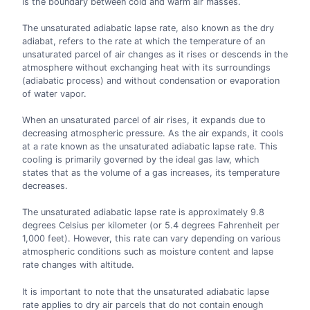
is the boundary between cold and warm air masses.
The unsaturated adiabatic lapse rate, also known as the dry
adiabat, refers to the rate at which the temperature of an
unsaturated parcel of air changes as it rises or descends in the
atmosphere without exchanging heat with its surroundings
(adiabatic process) and without condensation or evaporation
of water vapor.
When an unsaturated parcel of air rises, it expands due to
decreasing atmospheric pressure. As the air expands, it cools
at a rate known as the unsaturated adiabatic lapse rate. This
cooling is primarily governed by the ideal gas law, which
states that as the volume of a gas increases, its temperature
decreases.
The unsaturated adiabatic lapse rate is approximately 9.8
degrees Celsius per kilometer (or 5.4 degrees Fahrenheit per
1,000 feet). However, this rate can vary depending on various
atmospheric conditions such as moisture content and lapse
rate changes with altitude.
It is important to note that the unsaturated adiabatic lapse
rate applies to dry air parcels that do not contain enough