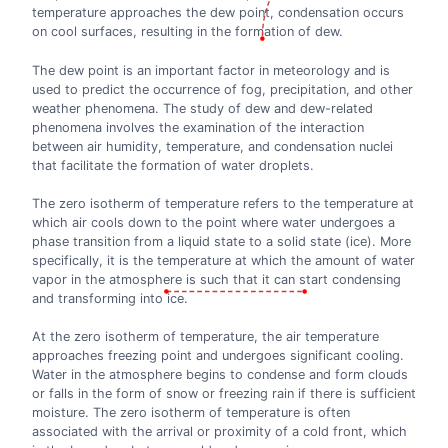
temperature approaches the dew point, condensation occurs
on cool surfaces, resulting in the formation of dew.
The dew point is an important factor in meteorology and is
used to predict the occurrence of fog, precipitation, and other
weather phenomena. The study of dew and dew-related
phenomena involves the examination of the interaction
between air humidity, temperature, and condensation nuclei
that facilitate the formation of water droplets.
The zero isotherm of temperature refers to the temperature at
which air cools down to the point where water undergoes a
phase transition from a liquid state to a solid state (ice). More
specifically, it is the temperature at which the amount of water
vapor in the atmosphere is such that it can start condensing
and transforming into ice.
At the zero isotherm of temperature, the air temperature
approaches freezing point and undergoes significant cooling.
Water in the atmosphere begins to condense and form clouds
or falls in the form of snow or freezing rain if there is sufficient
moisture. The zero isotherm of temperature is often
associated with the arrival or proximity of a cold front, which