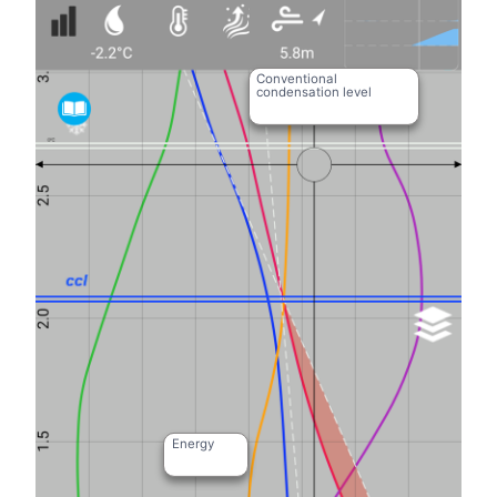
Conventional
condensation level
Energy