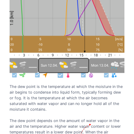
The dew point is the temperature at which the moisture in the
air begins to condense into liquid form, typically forming dew
or fog. It is the temperature at which the air becomes
saturated with water vapor and can no longer hold all of the
moisture it contains.
The dew point depends on the amount of water vapor in the
air and the temperature. Higher water vapor content or lower
temperatures result in a lower dew point. When the air