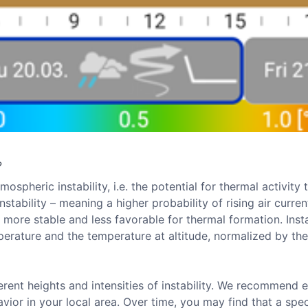
?
ospheric instability, i.e. the potential for thermal activit
nstability – meaning a higher probability of rising air curre
is more stable and less favorable for thermal formation. Inst
erature and the temperature at altitude, normalized by th
rent heights and intensities of instability. We recommend e
ior in your local area. Over time, you may find that a spe