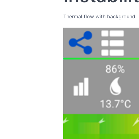
Thermal flow with background.