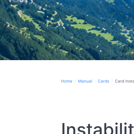
Home
Manual
Cards
Card Insta
Instabil