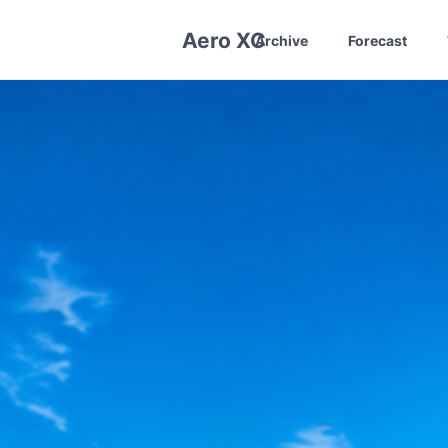
Aero XC
Archive
Forecast