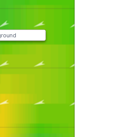
ground