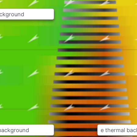
ackground
 background
e thermal ba