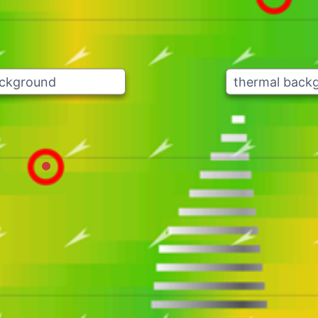
ackground
thermal back