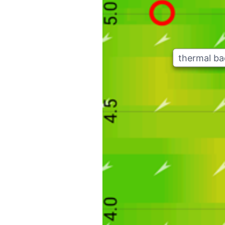
thermal b