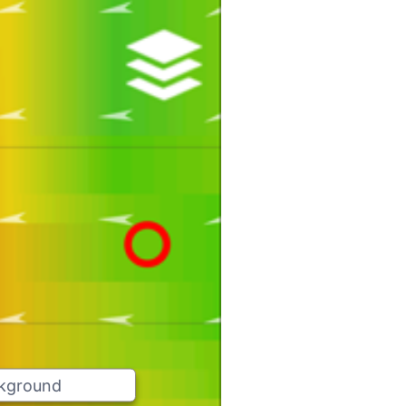
ckground