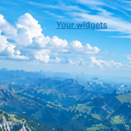
Your widgets