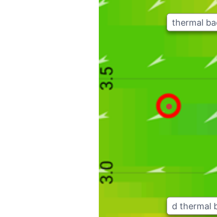
thermal b
d thermal