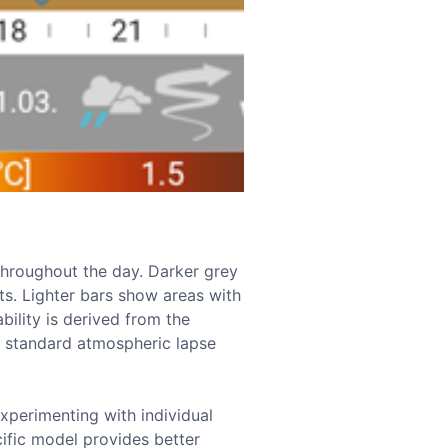
y throughout the day. Darker grey
nts. Lighter bars show areas with
ability is derived from the
e standard atmospheric lapse
xperimenting with individual
cific model provides better