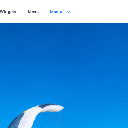
Widgets
News
Manual