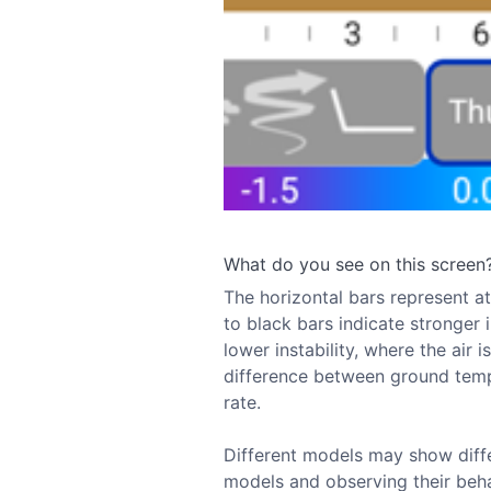
What do you see on this screen
The horizontal bars represent atm
to black bars indicate stronger i
lower instability, where the air 
difference between ground temp
rate.
Different models may show diffe
models and observing their behav