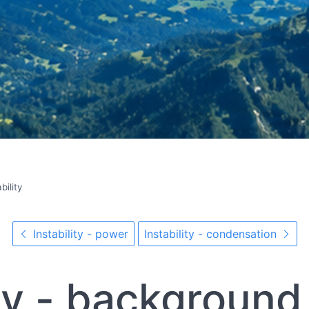
bility
Instability - power
Instability - condensation
ity - background