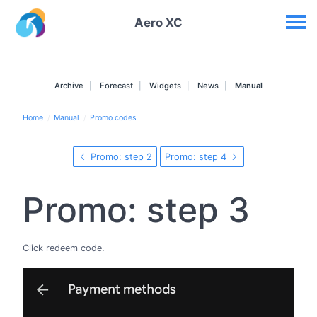
Your widgets
Aero XC
Archive
Forecast
Widgets
News
Manual
Home
Manual
Promo codes
Promo: step 2
Promo: step 4
Promo: step 3
Click redeem code.