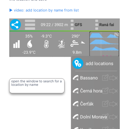
▶ video: add location by name from list
open the window to search for a
location by name