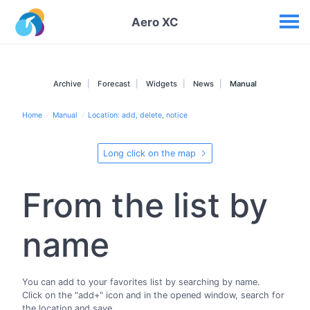
Your widgets
Aero XC
Archive
Forecast
Widgets
News
Manual
Home
Manual
Location: add, delete, notice
Long click on the map
From the list by
name
You can add to your favorites list by searching by name.
Click on the "add+" icon and in the opened window, search for
the location and save