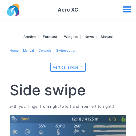
Your widgets
Aero XC
Archive
Forecast
Widgets
News
Manual
Home
Manual
Controls
Swipe action
Vertical swipe
Side swipe
with your finger from right to left and from left to right:)