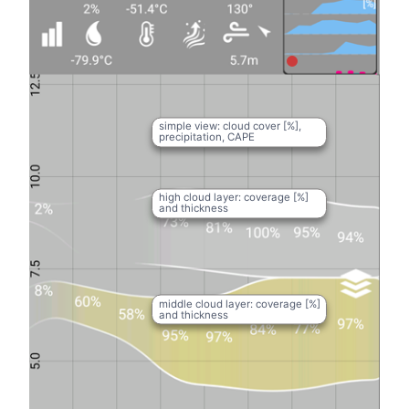
simple view: cloud cover [%],
precipitation, CAPE
high cloud layer: coverage [%]
and thickness
middle cloud layer: coverage [%]
and thickness