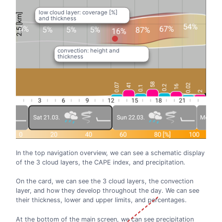
low cloud layer: coverage [%]
and thickness
convection: height and
thickness
In the top navigation overview, we can see a schematic display
of the 3 cloud layers, the CAPE index, and precipitation.
On the card, we can see the 3 cloud layers, the convection
layer, and how they develop throughout the day. We can see
their thickness, lower and upper limits, and percentages.
At the bottom of the main screen, we can see precipitation