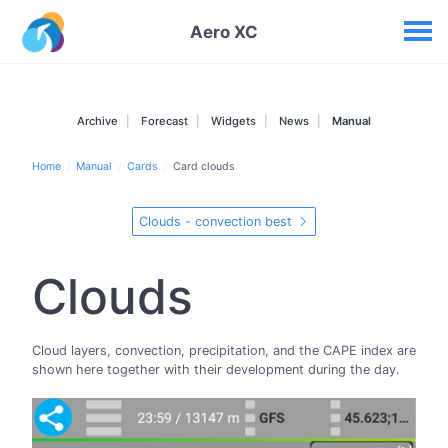
Your widgets
Aero XC
Archive
Forecast
Widgets
News
Manual
Home
Manual
Cards
Card clouds
Clouds - convection best
Clouds
Cloud layers, convection, precipitation, and the CAPE index are
shown here together with their development during the day.