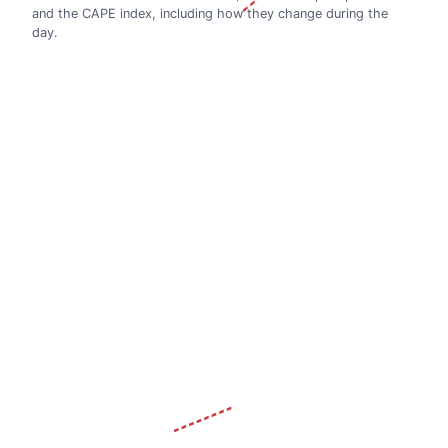
and the CAPE index, including how they change during the
day.