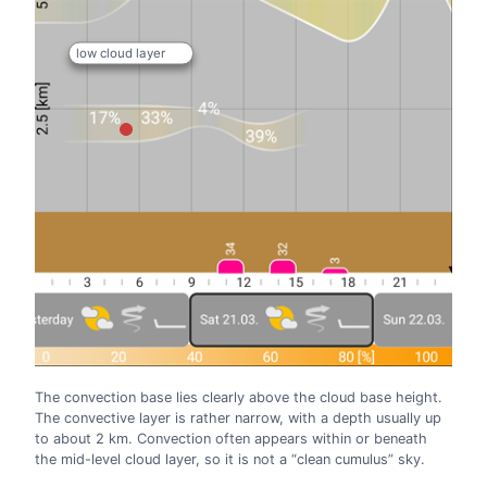
low cloud layer
The convection base lies clearly above the cloud base height.
The convective layer is rather narrow, with a depth usually up
to about 2 km. Convection often appears within or beneath
the mid-level cloud layer, so it is not a “clean cumulus” sky.