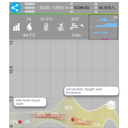
convection: height and
thickness
mid-level cloud
layer