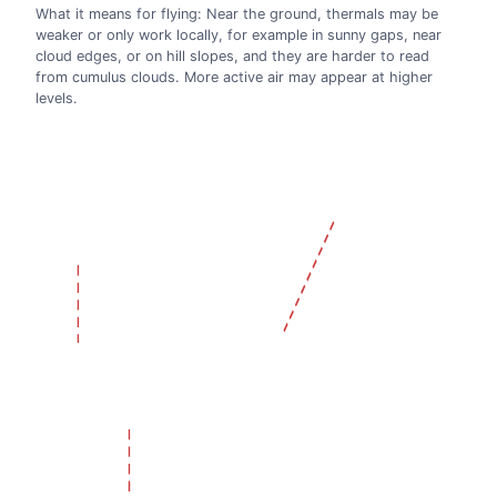
What it means for flying: Near the ground, thermals may be
weaker or only work locally, for example in sunny gaps, near
cloud edges, or on hill slopes, and they are harder to read
from cumulus clouds. More active air may appear at higher
levels.