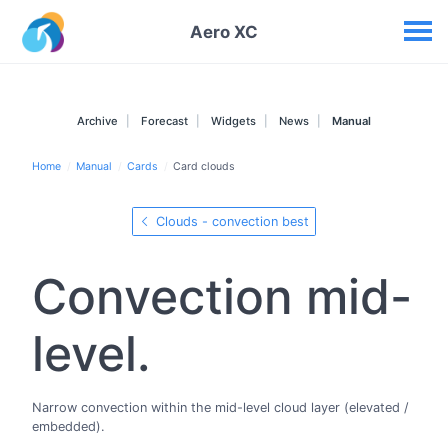
Your widgets
Aero XC
Archive
Forecast
Widgets
News
Manual
Home
Manual
Cards
Card clouds
Clouds - convection best
Convection mid-
level.
Narrow convection within the mid-level cloud layer (elevated /
embedded).