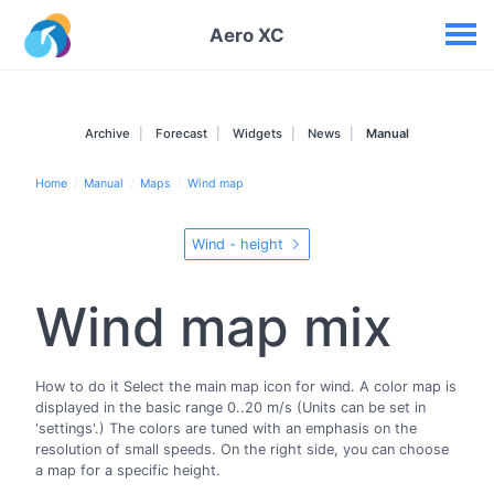
Your widgets
Aero XC
Archive
Forecast
Widgets
News
Manual
Home
Manual
Maps
Wind map
Wind - height
Wind map mix
How to do it Select the main map icon for wind. A color map is
displayed in the basic range 0..20 m/s (Units can be set in
'settings'.) The colors are tuned with an emphasis on the
resolution of small speeds. On the right side, you can choose
a map for a specific height.