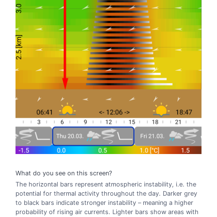
What do you see on this screen?
The horizontal bars represent atmospheric instability, i.e. the
potential for thermal activity throughout the day. Darker grey
to black bars indicate stronger instability – meaning a higher
probability of rising air currents. Lighter bars show areas with