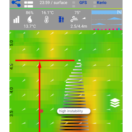
high instability