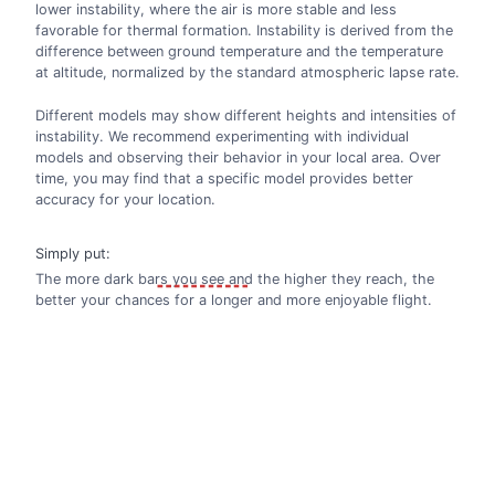
lower instability, where the air is more stable and less
favorable for thermal formation. Instability is derived from the
difference between ground temperature and the temperature
at altitude, normalized by the standard atmospheric lapse rate.
Different models may show different heights and intensities of
instability. We recommend experimenting with individual
models and observing their behavior in your local area. Over
time, you may find that a specific model provides better
accuracy for your location.
Simply put:
The more dark bars you see and the higher they reach, the
better your chances for a longer and more enjoyable flight.