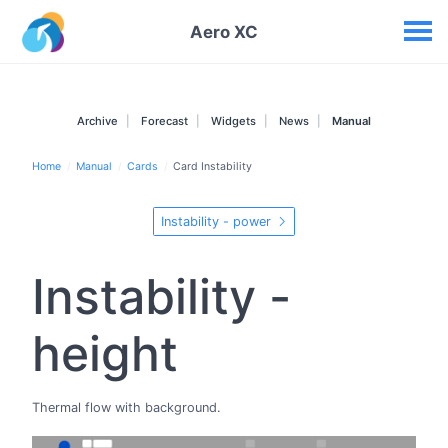
Your widgets
Aero XC
Archive
Forecast
Widgets
News
Manual
Home
Manual
Cards
Card Instability
Instability - power
Instability -
height
Thermal flow with background.