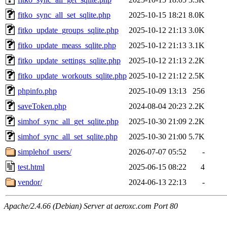
fitko_sync_all_set_sqlite.php
2025-10-15 18:21
8.0K
fitko_update_groups_sqlite.php
2025-10-12 21:13
3.0K
fitko_update_meass_sqlite.php
2025-10-12 21:13
3.1K
fitko_update_settings_sqlite.php
2025-10-12 21:13
2.2K
fitko_update_workouts_sqlite.php
2025-10-12 21:12
2.5K
phpinfo.php
2025-10-09 13:13
256
saveToken.php
2024-08-04 20:23
2.2K
simhof_sync_all_get_sqlite.php
2025-10-30 21:09
2.2K
simhof_sync_all_set_sqlite.php
2025-10-30 21:00
5.7K
simplehof_users/
2026-07-07 05:52
-
test.html
2025-06-15 08:22
4
vendor/
2024-06-13 22:13
-
Apache/2.4.66 (Debian) Server at aeroxc.com Port 80