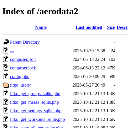
Index of /aerodata2
Name
Last modified
Size
Descr
Parent Directory
-
---
2025-10-30 15:38
24
composer.json
2024-06-13 22:24
102
composer.lock
2024-06-13 22:12
47K
config.php
2026-06-30 09:29
599
fitgo_users/
2026-05-27 20:49
-
fitko_get_groups_sqlite.php
2025-10-12 21:13
1.3K
fitko_get_meass_sqlite.php
2025-10-12 21:12
1.8K
fitko_get_settings_sqlite.php
2025-10-12 21:13
1.3K
fitko_get_workouts_sqlite.php
2025-10-12 21:12
1.6K
fitko_sync_all_get_sqlite.php
2025-10-15 18:05
3.3K