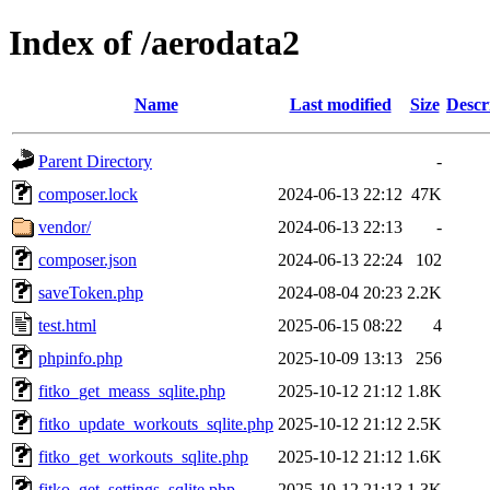
Index of /aerodata2
Name
Last modified
Size
Descr
Parent Directory
-
composer.lock
2024-06-13 22:12
47K
vendor/
2024-06-13 22:13
-
composer.json
2024-06-13 22:24
102
saveToken.php
2024-08-04 20:23
2.2K
test.html
2025-06-15 08:22
4
phpinfo.php
2025-10-09 13:13
256
fitko_get_meass_sqlite.php
2025-10-12 21:12
1.8K
fitko_update_workouts_sqlite.php
2025-10-12 21:12
2.5K
fitko_get_workouts_sqlite.php
2025-10-12 21:12
1.6K
fitko_get_settings_sqlite.php
2025-10-12 21:13
1.3K