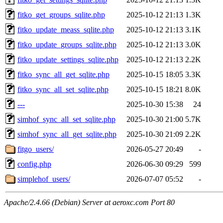
fitko_get_groups_sqlite.php
2025-10-12 21:13
1.3K
fitko_update_meass_sqlite.php
2025-10-12 21:13
3.1K
fitko_update_groups_sqlite.php
2025-10-12 21:13
3.0K
fitko_update_settings_sqlite.php
2025-10-12 21:13
2.2K
fitko_sync_all_get_sqlite.php
2025-10-15 18:05
3.3K
fitko_sync_all_set_sqlite.php
2025-10-15 18:21
8.0K
---
2025-10-30 15:38
24
simhof_sync_all_set_sqlite.php
2025-10-30 21:00
5.7K
simhof_sync_all_get_sqlite.php
2025-10-30 21:09
2.2K
fitgo_users/
2026-05-27 20:49
-
config.php
2026-06-30 09:29
599
simplehof_users/
2026-07-07 05:52
-
Apache/2.4.66 (Debian) Server at aeroxc.com Port 80