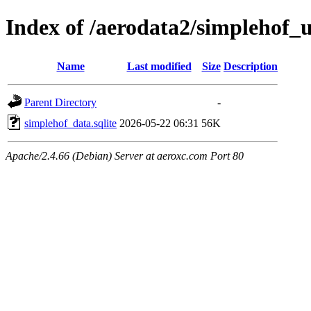
Index of /aerodata2/simplehof
Name
Last modified
Size
Description
Parent Directory
-
simplehof_data.sqlite
2026-05-22 06:31
56K
Apache/2.4.66 (Debian) Server at aeroxc.com Port 80