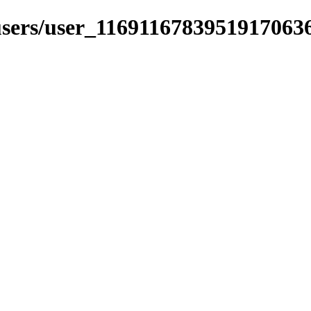
_users/user_1169116783951917063