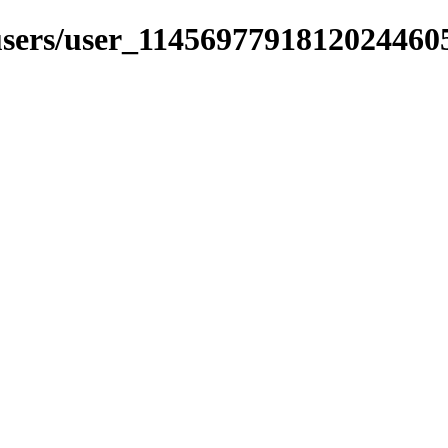
_users/user_1145697791812024460