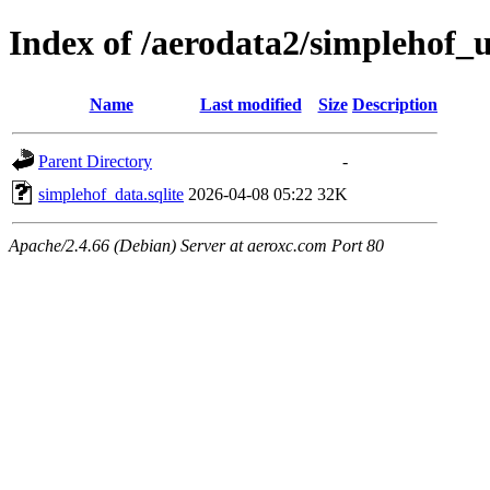
Index of /aerodata2/simplehof
Name
Last modified
Size
Description
Parent Directory
-
simplehof_data.sqlite
2026-04-08 05:22
32K
Apache/2.4.66 (Debian) Server at aeroxc.com Port 80