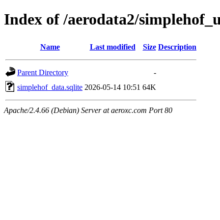
Index of /aerodata2/simplehof
Name
Last modified
Size
Description
Parent Directory
-
simplehof_data.sqlite
2026-05-14 10:51
64K
Apache/2.4.66 (Debian) Server at aeroxc.com Port 80