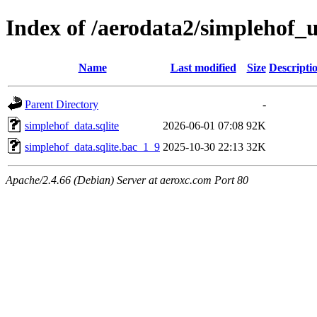
Index of /aerodata2/simplehof
Name
Last modified
Size
Descripti
Parent Directory
-
simplehof_data.sqlite
2026-06-01 07:08
92K
simplehof_data.sqlite.bac_1_9
2025-10-30 22:13
32K
Apache/2.4.66 (Debian) Server at aeroxc.com Port 80