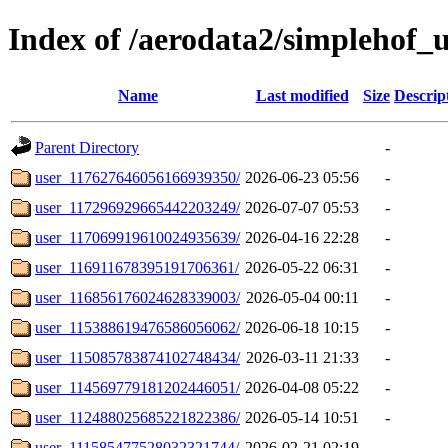
Index of /aerodata2/simplehof_u
Name
Last modified
Size
Descrip
Parent Directory
-
user_117627646056166939350/
2026-06-23 05:56
-
user_117296929665442203249/
2026-07-07 05:53
-
user_117069919610024935639/
2026-04-16 22:28
-
user_116911678395191706361/
2026-05-22 06:31
-
user_116856176024628339003/
2026-05-04 00:11
-
user_115388619476586056062/
2026-06-18 10:15
-
user_115085783874102748434/
2026-03-11 21:33
-
user_114569779181202446051/
2026-04-08 05:22
-
user_112488025685221822386/
2026-05-14 10:51
-
user_111585477528032321744/
2026-02-21 02:19
-