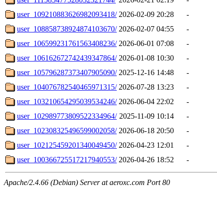
user_109210883626982093418/
2026-02-09 20:28
-
user_108858738924874103670/
2026-02-07 04:55
-
user_106599231761563408236/
2026-06-01 07:08
-
user_106162672742439347864/
2026-01-08 10:30
-
user_105796287373407905090/
2025-12-16 14:48
-
user_104076782540465971315/
2026-07-28 13:23
-
user_103210654295039534246/
2026-06-04 22:02
-
user_102989773809522334964/
2025-11-09 10:14
-
user_102308325496599002058/
2026-06-18 20:50
-
user_102125459201340049450/
2026-04-23 12:01
-
user_100366725517217940553/
2026-04-26 18:52
-
Apache/2.4.66 (Debian) Server at aeroxc.com Port 80