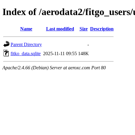
Index of /aerodata2/fitgo_user
Name
Last modified
Size
Description
Parent Directory
-
fitko_data.sqlite
2025-11-11 09:55
148K
Apache/2.4.66 (Debian) Server at aeroxc.com Port 80