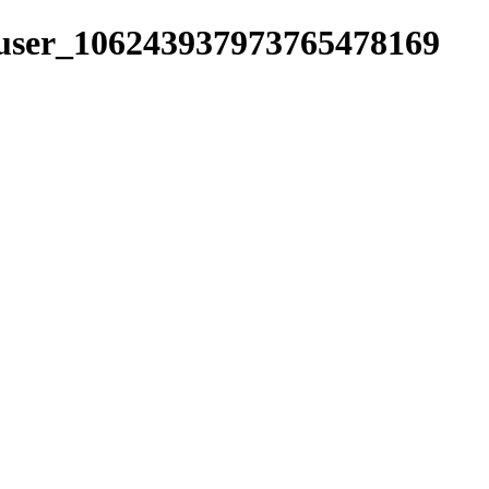
s/user_106243937973765478169