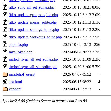
fitko_sync_all_set_sqlite.php
2025-10-15 18:21
8.0K
fitko_update_groups_sqlite.php
2025-10-12 21:13
3.0K
fitko_update_meass_sqlite.php
2025-10-12 21:13
3.1K
fitko_update_settings_sqlite.php
2025-10-12 21:13
2.2K
fitko_update_workouts_sqlite.php
2025-10-12 21:12
2.5K
phpinfo.php
2025-10-09 13:13
256
saveToken.php
2024-08-04 20:23
2.2K
simhof_sync_all_get_sqlite.php
2025-10-30 21:09
2.2K
simhof_sync_all_set_sqlite.php
2025-10-30 21:00
5.7K
simplehof_users/
2026-07-07 05:52
-
test.html
2025-06-15 08:22
4
vendor/
2024-06-13 22:13
-
Apache/2.4.66 (Debian) Server at aeroxc.com Port 80