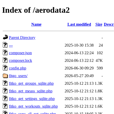
Index of /aerodata2
Name
Last modified
Size
Descr
Parent Directory
-
---
2025-10-30 15:38
24
composer.json
2024-06-13 22:24
102
composer.lock
2024-06-13 22:12
47K
config.php
2026-06-30 09:29
599
fitgo_users/
2026-05-27 20:49
-
fitko_get_groups_sqlite.php
2025-10-12 21:13
1.3K
fitko_get_meass_sqlite.php
2025-10-12 21:12
1.8K
fitko_get_settings_sqlite.php
2025-10-12 21:13
1.3K
fitko_get_workouts_sqlite.php
2025-10-12 21:12
1.6K
fitko_sync_all_get_sqlite.php
2025-10-15 18:05
3.3K